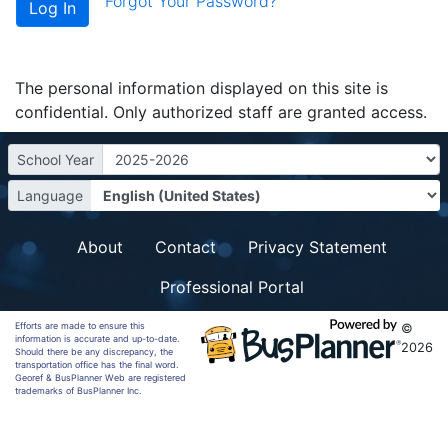
Forgot Your Password?
The personal information displayed on this site is
confidential. Only authorized staff are granted access.
School Year
Language
About
Contact
Privacy Statement
Professional Portal
Efforts are made to ensure this
©
information is accurate and up-to-date.
2026
Should there be any discrepancy, the
transportation office has the final word.
Georef & BusPlanner Web are registered
trademarks of BusPlanner Inc.