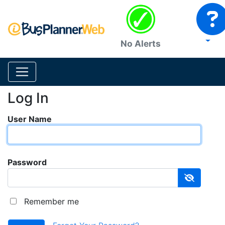
No Alerts
Log In
User Name
Password
Remember me